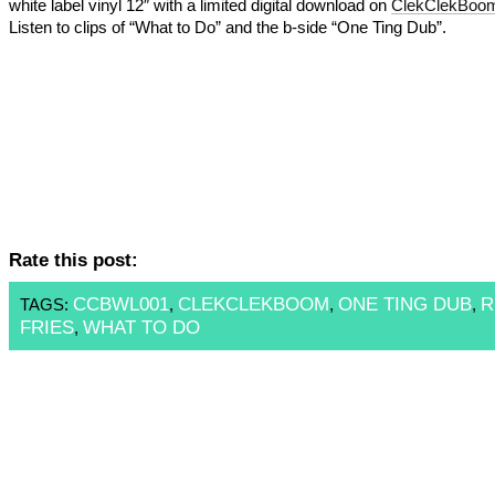
white label vinyl 12″ with a limited digital download on
ClekClekBoo
Listen to clips of “What to Do” and the b-side “One Ting Dub”.
Rate this post:
CCBWL001
CLEKCLEKBOOM
ONE TING DUB
R
TAGS:
,
,
,
FRIES
WHAT TO DO
,