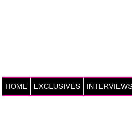
HOME
EXCLUSIVES
INTERVIEW