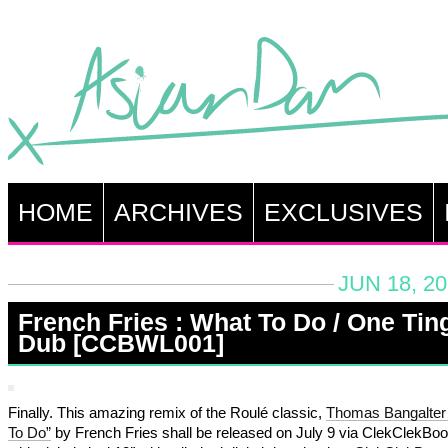
HOME
ARCHIVES
EXCLUSIVES
JUN 18, 2
French Fries : What To Do / One Tin
Dub [CCBWL001]
Finally. This amazing remix of the Roulé classic,
Thomas Bangalter
To Do”
by French Fries shall be released on July 9 via ClekClekBo