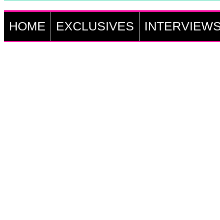
HOME
EXCLUSIVES
INTERVIEW