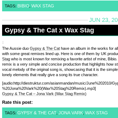
BIBIO
WAX STAG
TAGS:
,
JUN 23, 2
Gypsy & The Cat x Wax Stag
The Aussie duo
Gypsy & The Cat
have an album in the works for all
with some great remixes lined up. Here is one of them by UK prod
Stag
who is most known for remixing a favorite artist of mine, Bibio.
remix is a very simple and concise production that highlights how st
vocal melody of the original song is, showcasing that it is the simpl
lonely elements that really give a song its true character.
[audio:http://diestruktur.com/asianmandan/music/June%20201
%20Jona%20Vark%20(Wax%20Stag%20Remix).mp3]
Gypsy & The Cat – Jona Vark (Wax Stag Remix)
Rate this post:
GYPSY & THE CAT
JONA VARK
WAX STAG
TAGS:
,
,