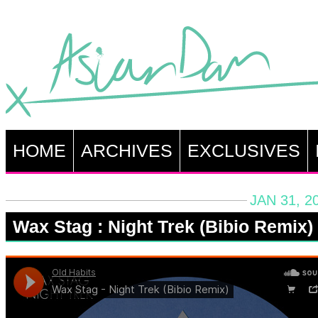
HOME
ARCHIVES
EXCLUSIVES
JAN 31, 2
Wax Stag : Night Trek (Bibio Remix)