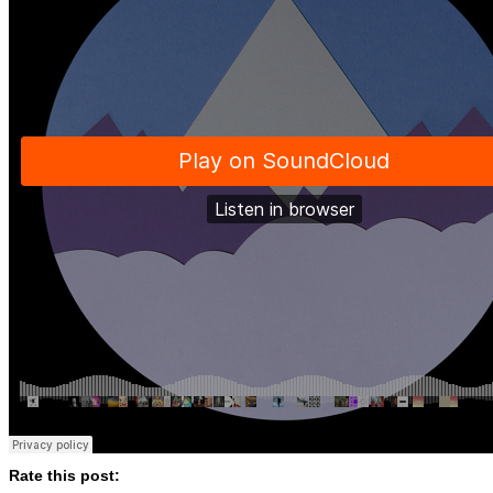
Rate this post: