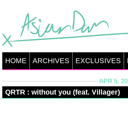
HOME
ARCHIVES
EXCLUSIVES
APR 5, 20
QRTR : without you (feat. Villager)