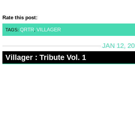
Rate this post:
QRTR
VILLAGER
TAGS:
,
JAN 12, 2
Villager : Tribute Vol. 1