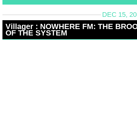
DEC 15, 20
Villager : NOWHERE FM: THE BRO
OF THE SYSTEM