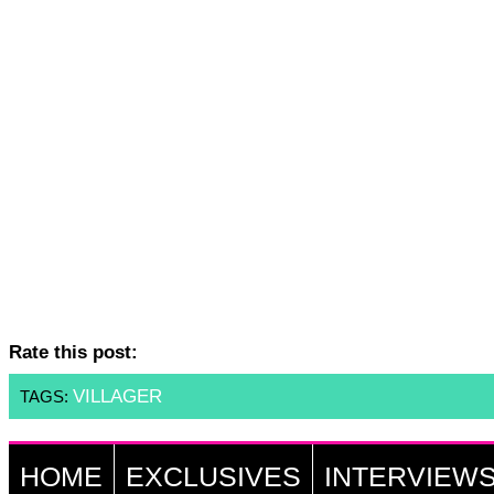
Rate this post:
VILLAGER
TAGS:
HOME
EXCLUSIVES
INTERVIEW