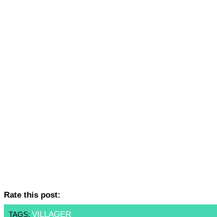
Rate this post:
VILLAGER
TAGS: