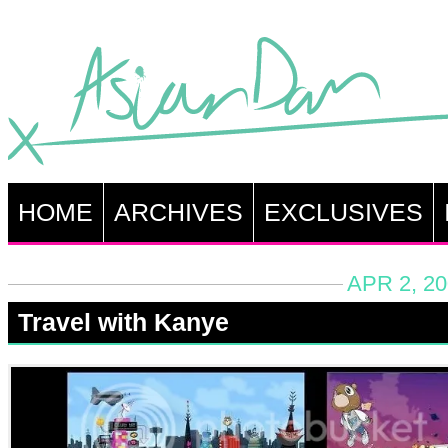
HOME
ARCHIVES
EXCLUSIVES
APR 2, 20
Travel with Kanye