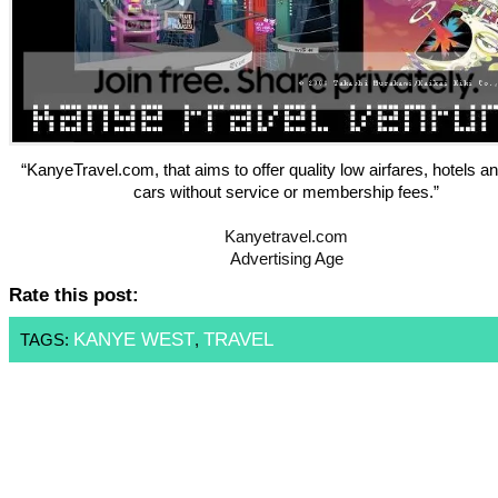
“KanyeTravel.com, that aims to offer quality low airfares, hotels an
cars without service or membership fees.”
Kanyetravel.com
Advertising Age
Rate this post:
KANYE WEST
TRAVEL
TAGS:
,