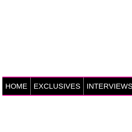
HOME
EXCLUSIVES
INTERVIEW