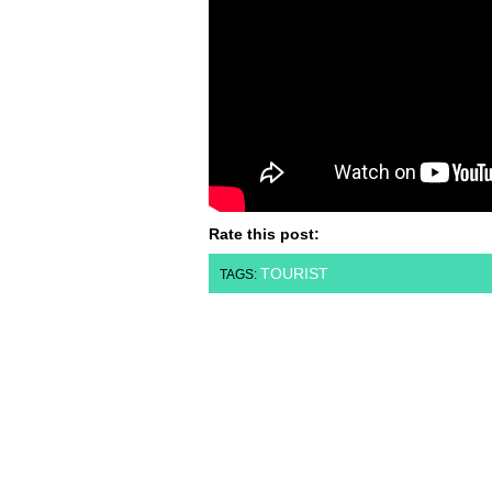
Rate this post:
TOURIST
TAGS: