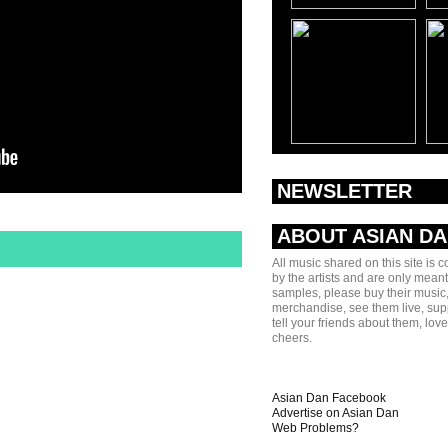
NEWSLETTER
ABOUT ASIAN D
All music shared on this site is 
by the artists and are only meant
samples, please buy their music,
merchandise, see them live, sup
tell your friends about them, lov
cheers.
Asian Dan Facebook
Advertise on Asian Dan
Web Problems?