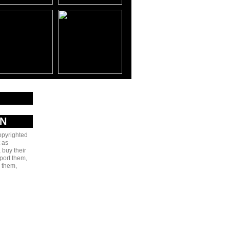
AN
copyrighted
 as
 buy their
port them,
e them,