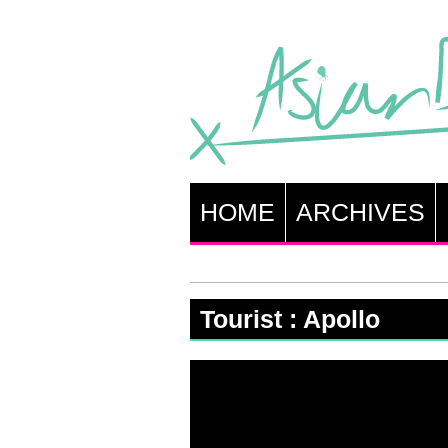
HOME
ARCHIVES
Tourist : Apollo