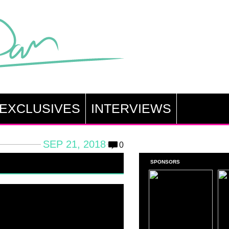
EXCLUSIVES
INTERVIEWS
SEP 21, 2018
0
SPONSORS