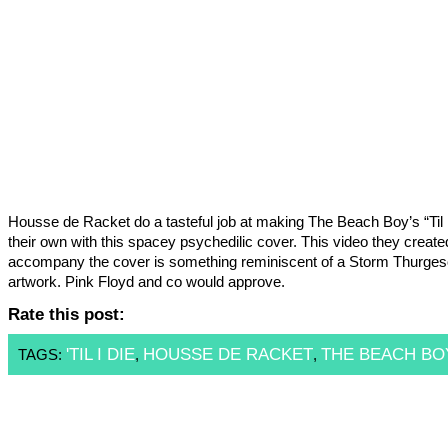
Housse de Racket do a tasteful job at making The Beach Boy’s “Til 
their own with this spacey psychedilic cover. This video they create
accompany the cover is something reminiscent of a Storm Thurge
artwork. Pink Floyd and co would approve.
Rate this post:
'TIL I DIE
HOUSSE DE RACKET
THE BEACH BO
TAGS:
,
,