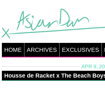
HOME
ARCHIVES
EXCLUSIVES
APR 9, 20
Housse de Racket x The Beach Boy