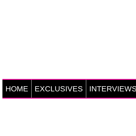
HOME
EXCLUSIVES
INTERVIEW