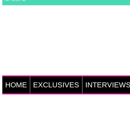
HOME
EXCLUSIVES
INTERVIEW