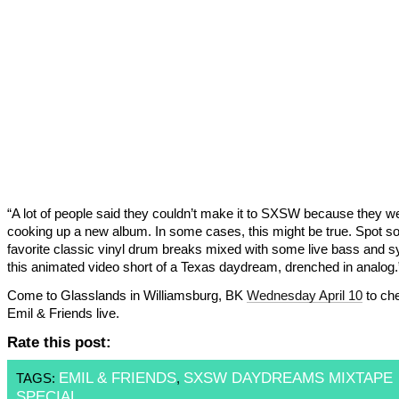
“A lot of people said they couldn’t make it to SXSW because they w
cooking up a new album. In some cases, this might be true. Spot 
favorite classic vinyl drum breaks mixed with some live bass and s
this animated video short of a Texas daydream, drenched in analog.
Come to Glasslands in Williamsburg, BK
Wednesday April 10
to ch
Emil & Friends live.
Rate this post:
EMIL & FRIENDS
SXSW DAYDREAMS MIXTAPE
TAGS:
,
SPECIAL