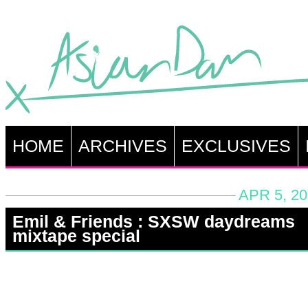
HOME
ARCHIVES
EXCLUSIVES
APR 5, 20
Emil & Friends : SXSW daydreams
mixtape special