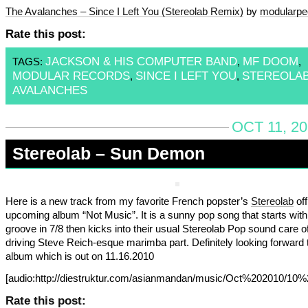
The Avalanches – Since I Left You (Stereolab Remix)
by
modularpe
Rate this post:
JACKSON & HIS COMPUTER BAND
MF DOOM
TAGS:
,
,
MODULAR RECORDS
SINCE I LEFT YOU
STEREOLA
,
,
AVALANCHES
OCT 11, 2
Stereolab – Sun Demon
Here is a new track from my favorite French popster’s
Stereolab
off
upcoming album “Not Music”. It is a sunny pop song that starts with
groove in 7/8 then kicks into their usual Stereolab Pop sound care o
driving Steve Reich-esque marimba part. Definitely looking forward t
album which is out on 11.16.2010
[audio:http://diestruktur.com/asianmandan/music/Oct%202010/
Rate this post: