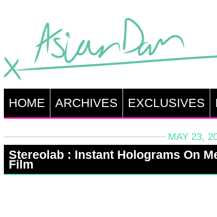
HOME
ARCHIVES
EXCLUSIVES
MAY 23, 2
Stereolab : Instant Holograms On Me
Film