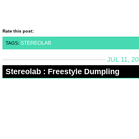
Rate this post:
STEREOLAB
TAGS:
JUL 11, 2
Stereolab : Freestyle Dumpling