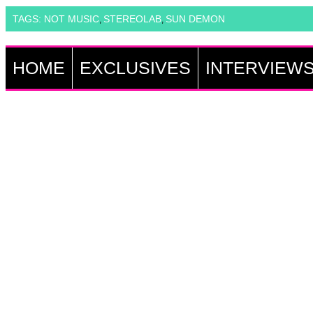
TAGS:
NOT MUSIC
STEREOLAB
SUN DEMON
,
,
HOME
EXCLUSIVES
INTERVIEW