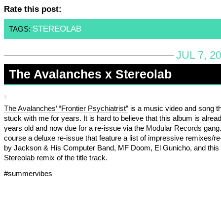
Rate this post:
STEREOLAB
TAGS:
JUL 7, 2
The Avalanches x Stereolab
The Avalanches’ “Frontier Psychiatrist”
is a music video and song t
stuck with me for years. It is hard to believe that this album is alrea
years old and now due for a re-issue via the
Modular Records
gang. 
course a deluxe re-issue that feature a list of impressive remixes/r
by Jackson & His Computer Band, MF Doom, El Gunicho, and this
Stereolab remix of the title track.
#summervibes