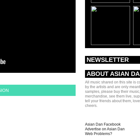
NEWSLETTER
ABOUT ASIAN D
All music shared on this site is 
by the artists and are only meant
SION
samples, please buy their music,
merchandise, see them live, sup
tell your friends about them, lov
cheers.
Asian Dan Facebook
Advertise on Asian Dan
Web Problems?