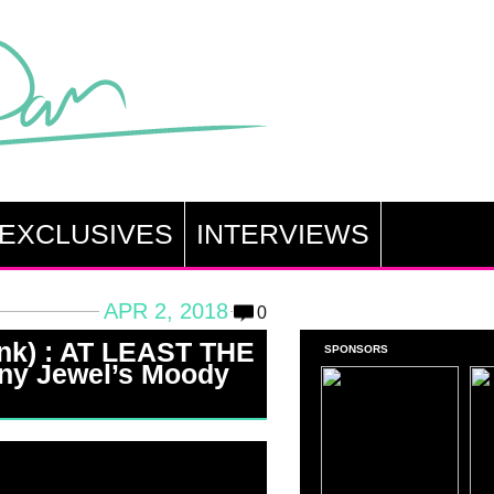
EXCLUSIVES
INTERVIEWS
APR 2, 2018
0
ink) : AT LEAST THE
SPONSORS
ny Jewel’s Moody