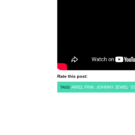
Rate this post:
ARIEL PINK. JOHNNY JEWEL
S
TAGS:
,