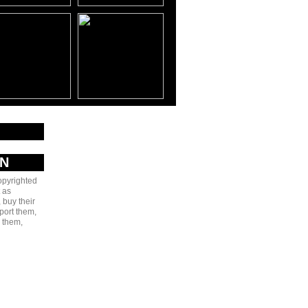
AN
copyrighted
 as
 buy their
port them,
e them,