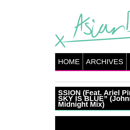
HOME
ARCHIVES
SSION (Feat. Ariel P
SKY IS BLUE” (John
Midnight Mix)