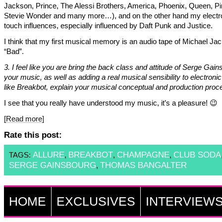
Jackson, Prince, The Alessi Brothers, America, Phoenix, Queen, Pi
Stevie Wonder and many more…), and on the other hand my electr
touch influences, especially influenced by Daft Punk and Justice.
I think that my first musical memory is an audio tape of Michael Ja
“Bad”.
3. I feel like you are bring the back class and attitude of Serge Gain
your music, as well as adding a real musical sensibility to electroni
like Breakbot, explain your musical conceptual and production proc
I see that you really have understood my music, it’s a pleasure! 😉
[Read more]
Rate this post:
ALLURE
BREAKBOT
CHAMPAGNE
CLUB SODA
TAGS:
,
,
,
SERGE GAINSBOURG
THOMAS BANGALTER
,
HOME
EXCLUSIVES
INTERVIEW