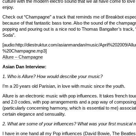
culture with the modern electro sound that we all have come to love
enjoy.
Check out “Champagne” a track that reminds me of Breakbot especi
because of that fantastic bass tone. Also the sound of the champag
popping and pouring out is a nice nod to Thomas Bangalter’s track, 
Soda”.
[audio:http://diestruktur.com/asianmandan/music/April%202009/All
%20Champagne.mp3]
Allure – Champagne
Asian Dan Interview:
1. Who is Allure? How would describe your music?
I’m a 20 years old Parisian, in love with music since the youth.
Allure is an electronic music with pop influences. It takes french tou
and 2.0 codes, with pop arrangements and a pop way of composing
(particularly concerning harmony, which is essential to me) associat
certain elegance and sensuality.
2. What are some of your influences? What was your first musical
I have in one hand all my Pop influences (David Bowie, The Beatles