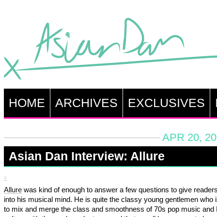
HOME
ARCHIVES
EXCLUSIVES
APR 20, 20
Asian Dan Interview: Allure
Allure
was kind of enough to answer a few questions to give reader
into his musical mind. He is quite the classy young gentlemen who i
to mix and merge the class and smoothness of 70s pop music and