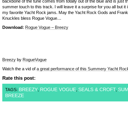
backbone of the tune comes from totally out of the blue and is just t
summer touch to this track. I will leave it a surprise for you all but it 
my favorite Yacht Rock jams. May the Yacht Rock Gods and Frank
Knuckles bless Rogue Vogue…
Download:
Rogue Vogue – Breezy
Breezy
by
RogueVogue
Watch the a vid of
a great performance of this Summery Yacht Roc
Rate this post:
BREEZY
ROGUE VOGUE
SEALS & CROFT
SU
TAGS:
,
,
,
BREEZE