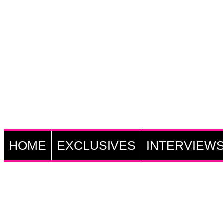
HOME
EXCLUSIVES
INTERVIEW