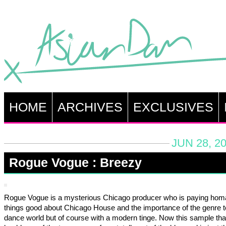
HOME
ARCHIVES
EXCLUSIVES
JUN 28, 2
Rogue Vogue : Breezy
Rogue Vogue is a mysterious Chicago producer who is paying homa
things good about Chicago House and the importance of the genre t
dance world but of course with a modern tinge. Now this sample that