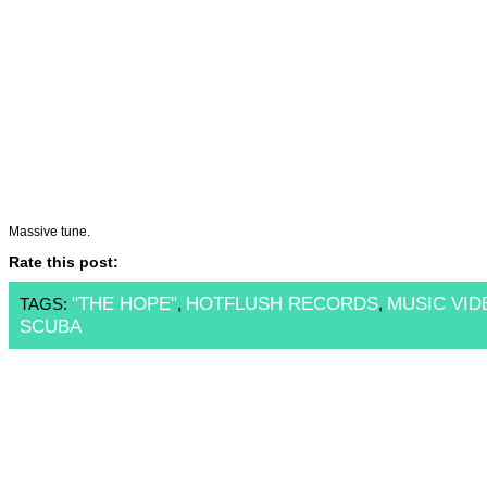
Massive tune.
Rate this post:
"THE HOPE"
HOTFLUSH RECORDS
MUSIC VID
TAGS:
,
,
SCUBA