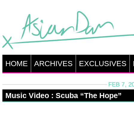
HOME
ARCHIVES
EXCLUSIVES
FEB 7, 2
Music Video : Scuba “The Hope”