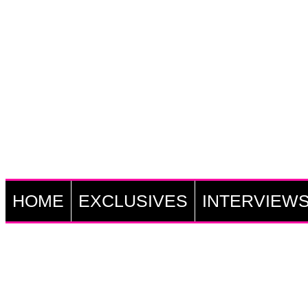
HOME
EXCLUSIVES
INTERVIEW