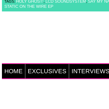
HOLY GHOST!
LCD SOUNDSYSTEM
SAY MY N
TAGS:
,
,
STATIC ON THE WIRE EP
HOME
EXCLUSIVES
INTERVIEW