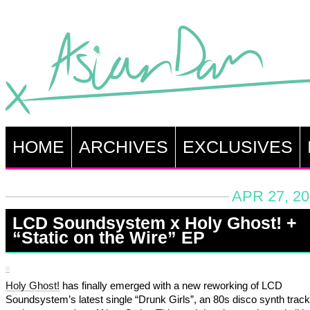
HOME
ARCHIVES
EXCLUSIVES
APR 27, 20
LCD Soundsystem x Holy Ghost! +
“Static on the Wire” EP
Holy Ghost!
has finally emerged with a new reworking of LCD
Soundsystem’s latest single “Drunk Girls”, an 80s disco synth track