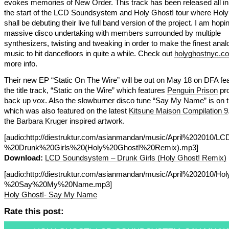
evokes memories of New Order. This track has been released all in 
the start of the LCD Soundsystem and Holy Ghost! tour where Holy
shall be debuting their live full band version of the project. I am hoping
massive disco undertaking with members surrounded by multiple
synthesizers, twisting and tweaking in order to make the finest ana
music to hit dancefloors in quite a while. Check out
holyghostnyc.c
more info.
Their new EP “Static On The Wire” will be out on May 18 on DFA fea
the title track, “Static on the Wire” which features
Penguin Prison
pro
back up vox. Also the slowburner disco tune “Say My Name” is on 
which was also featured on the latest
Kitsune Maison Compilation 9
the
Barbara Kruger
inspired artwork.
[audio:http://diestruktur.com/asianmandan/music/April%202010
%20Drunk%20Girls%20(Holy%20Ghost!%20Remix).mp3]
Download:
LCD Soundsystem – Drunk Girls (Holy Ghost! Remix)
[audio:http://diestruktur.com/asianmandan/music/April%202010/H
%20Say%20My%20Name.mp3]
Holy Ghost!- Say My Name
Rate this post: