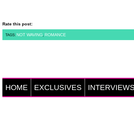
Rate this post:
NOT WAVING
ROMANCE
TAGS:
,
HOME
EXCLUSIVES
INTERVIEW