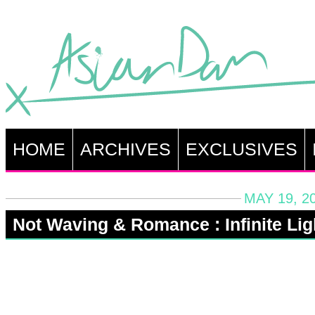
HOME
ARCHIVES
EXCLUSIVES
MAY 19, 2
Not Waving & Romance : Infinite Lig