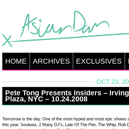
HOME
ARCHIVES
EXCLUSIVES
OCT 23, 20
Pete Tong Presents Insiders – Irving
Plaza, NYC – 10.24.2008
Tomorrow is the day. One of the most hyped and most epic shows
this year. Soulwax, 2 Many DJ’s, Late Of The Pier, The Whip, Rob 