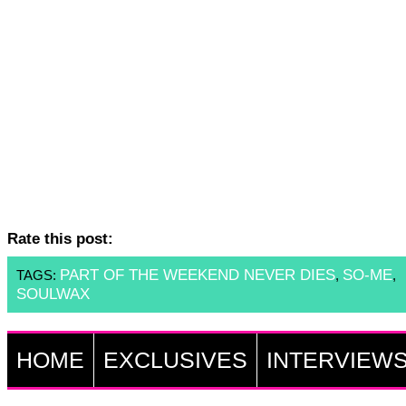
Rate this post:
PART OF THE WEEKEND NEVER DIES
SO-ME
TAGS:
,
,
SOULWAX
HOME
EXCLUSIVES
INTERVIEW