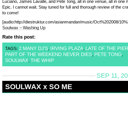
Luciano, James Lavalle, and Pete Tong, all in one venue, all in one n
Epic. I cannot wait. Stay tuned for full and thorough review of the cr
to come!
[audio:http://diestruktur.com/asianmandan/music/Oct%202008/
Soulwax – Washing Up
Rate this post:
2 MANY DJ'S
IRVING PLAZA
LATE OF THE PIE
TAGS:
,
,
PART OF THE WEEKEND NEVER DIES
PETE TONG
,
,
SOULWAX
THE WHIP
,
SEP 11, 2
SOULWAX x SO ME