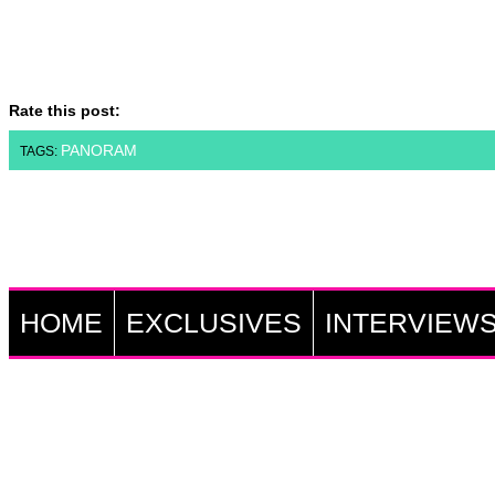
Rate this post:
PANORAM
TAGS:
HOME
EXCLUSIVES
INTERVIEW