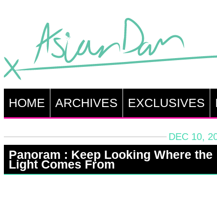
HOME
ARCHIVES
EXCLUSIVES
DEC 10, 2
Panoram : Keep Looking Where the
Light Comes From