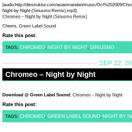
[audio:http://diestruktur.com/asianmandan/music/Oct%202009/Chr
Night-by-Night-(Siriusmo-Remix).mp3]
Chromeo – Night by Night (Siriusmo Remix)
Cheers,
Green Label Sound
Rate this post:
CHROMEO
NIGHT BY NIGHT
SIRIUSMO
TAGS:
,
,
SEP 22, 20
Chromeo – Night by Night
Download @ Green Label Sound:
Chromeo – Night by Night
Rate this post:
CHROMEO
GREEN LABEL SOUND
NIGHT BY N
TAGS:
,
,