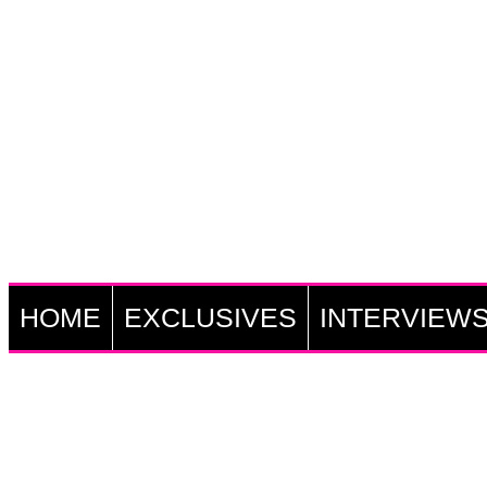
HOME
EXCLUSIVES
INTERVIEW