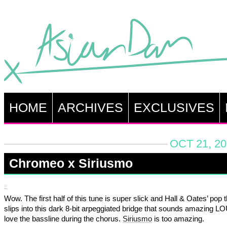
HOME
ARCHIVES
EXCLUSIVES
OCT 21, 20
Chromeo x Siriusmo
Wow. The first half of this tune is super slick and Hall & Oates’ pop t
slips into this dark 8-bit arpeggiated bridge that sounds amazing LO
love the bassline during the chorus.
Siriusmo
is too amazing.