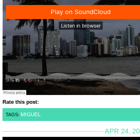
Rate this post:
MIGUEL
TAGS:
APR 24, 20