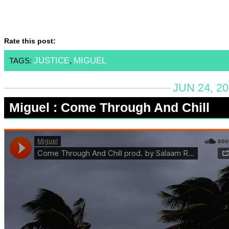
Rate this post:
JUSTICE
MIGUEL
TAGS:
,
JUN 24, 2
Miguel : Come Through And Chill