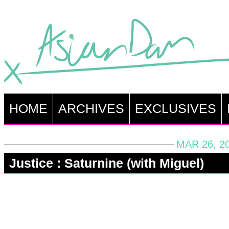
HOME
ARCHIVES
EXCLUSIVES
MAR 26, 2
Justice : Saturnine (with Miguel)