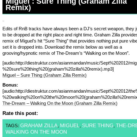
Miguel : Sure Thing (Graham Zilla
Remix)
Edits of RnB tracks have always been a DJ’s secret weapon, they j
to be dropped at the right place and right time. Graham Zilla provid
remix of Miguel’s hit “Sure Thing” that provides nothing put pure vib
set it is dropped into. Download the remix below as well as a
grooving/hypnotic remix of The-Dream’s “Walking on the Moon”.
[audio:http://diestruktur.com/asianmandan/music/Sept%202012/mi
%20sure%20thing%20(graham%20zilla%20remix).mp3]
Miguel – Sure Thing (Graham Zilla Remix)
Bonus:
[audio:http://diestruktur.com/asianmandan/music/Sept%202012/t
%20walking%20on%20the%20moon%20(graham%20zilla%20remix
The-Dream – Walking On the Moon (Graham Zilla Remix)
Rate this post:
GRAHAM ZILLA
MIGUEL
SURE THING
THE-DR
TAGS:
,
,
,
WALKING ON THE MOON