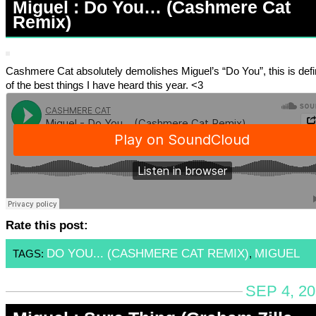
Miguel : Do You… (Cashmere Cat
Remix)
Cashmere Cat absolutely demolishes Miguel’s “Do You”, this is defi
of the best things I have heard this year. <3
Rate this post:
DO YOU... (CASHMERE CAT REMIX)
MIGUEL
TAGS:
,
SEP 4, 2