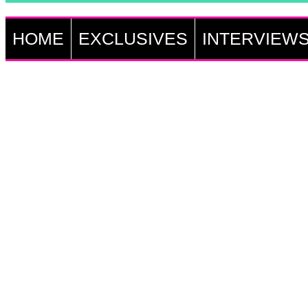
HOME
EXCLUSIVES
INTERVIEW