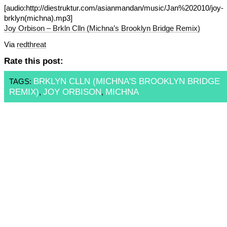
[audio:http://diestruktur.com/asianmandan/music/Jan%202010/joy-
brklyn(michna).mp3]
Joy Orbison – Brkln Clln (Michna’s Brooklyn Bridge Remix)
Via
redthreat
Rate this post:
BRKLYN CLLN (MICHNA'S BROOKLYN BRIDGE
TAGS:
REMIX)
JOY ORBISON
MICHNA
,
,