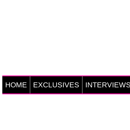
HOME
EXCLUSIVES
INTERVIEW