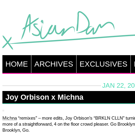
HOME
ARCHIVES
EXCLUSIVES
JAN 22, 2
Joy Orbison x Michna
Michna
“remixes” – more edits, Joy Orbison’s “BRKLN CLLN” turning
more of a straightforward, 4 on the floor crowd pleaser. Go Brookly
Brooklyn, Go.