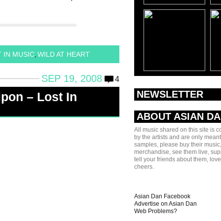
 IN MUSIC
WILD AT HEART
,
SEP 19, 2008
4
NEWSLETTER
pon – Lost In
ABOUT ASIAN D
All music shared on this site is 
by the artists and are only meant
samples, please buy their music,
merchandise, see them live, sup
tell your friends about them, lov
cheers.
Asian Dan Facebook
Advertise on Asian Dan
Web Problems?