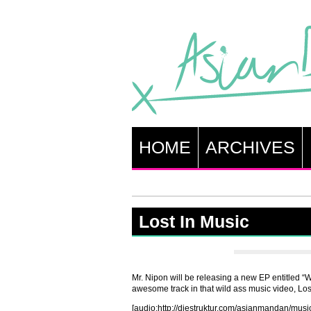
HOME
ARCHIVES
Lost In Music
Mr. Nipon will be releasing a new EP entitled “Wi
awesome track in that wild ass music video, Los
[audio:http://diestruktur.com/asianmandan/