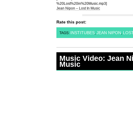
%20Lost%20in%20Music.mp3]
Jean Nipon – Lost In Music
Rate this post:
INSTITUBES
JEAN NIPON
LOST
TAGS:
,
,
Music Video: Jean Ni
Music