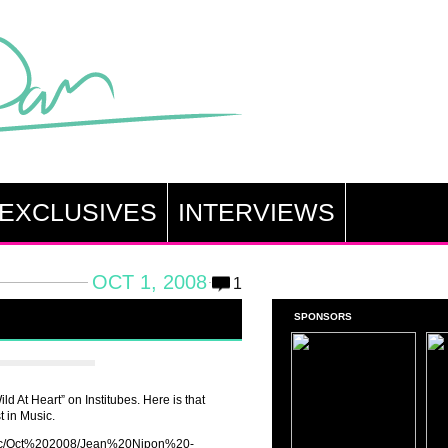
EXCLUSIVES
INTERVIEWS
OCT 1, 2008
1
SPONSORS
ld At Heart” on Institubes. Here is that
t in Music.
music/Oct%202008/Jean%20Nipon%20-