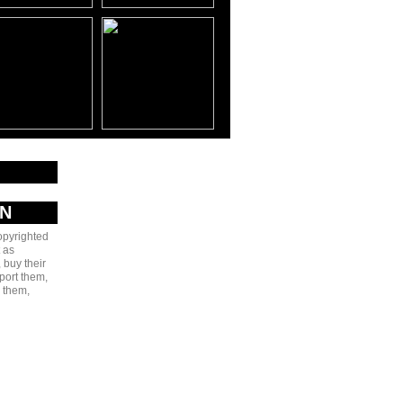
AN
copyrighted
 as
 buy their
port them,
e them,