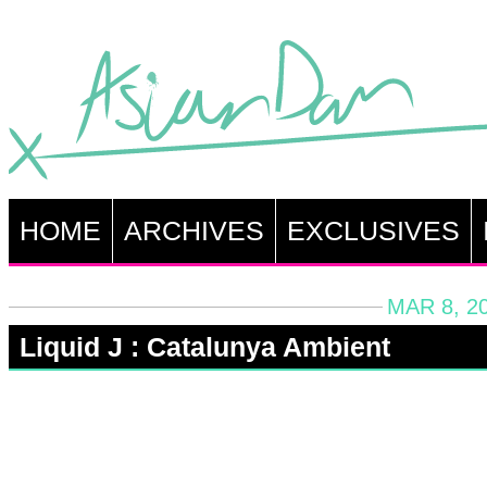
HOME
ARCHIVES
EXCLUSIVES
MAR 8, 2
Liquid J : Catalunya Ambient