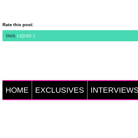
Rate this post:
LIQUID J
TAGS:
HOME
EXCLUSIVES
INTERVIEW