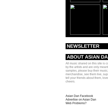
NEWSLETTER
ABOUT ASIAN D
All music shared on this site is 
by the artists and are only meant
samples, please buy their music,
merchandise, see them live, sup
tell your friends about them, lov
cheers.
Asian Dan Facebook
Advertise on Asian Dan
Web Problems?