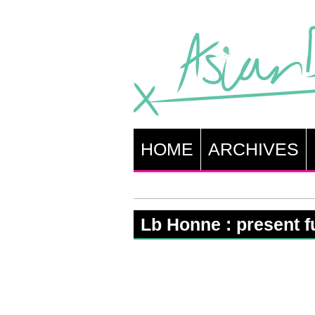
HOME
ARCHIVES
Lb Honne : present fu