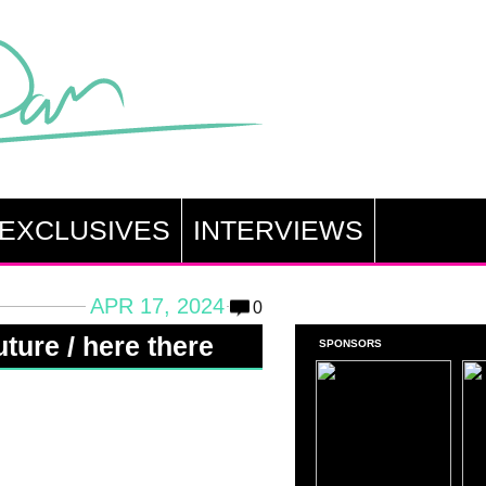
EXCLUSIVES
INTERVIEWS
APR 17, 2024
0
ture / here there
SPONSORS