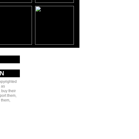
AN
copyrighted
 as
 buy their
port them,
e them,