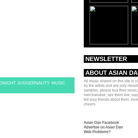
NEWSLETTER
ABOUT ASIAN D
All music shared on this site is 
DNIGHT JUGGERNAUTS
MUSIC
,
by the artists and are only meant
samples, please buy their music,
merchandise, see them live, sup
tell your friends about them, lov
cheers.
Asian Dan Facebook
Advertise on Asian Dan
Web Problems?