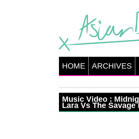
HOME
ARCHIVES
Music Video : Midni
Lara Vs The Savage