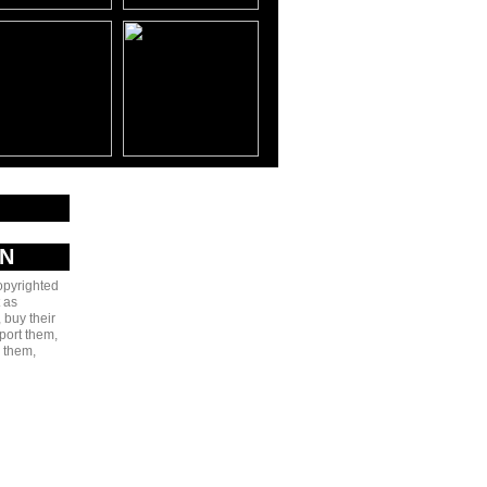
AN
copyrighted
 as
 buy their
port them,
e them,