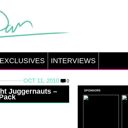
EXCLUSIVES
INTERVIEWS
OCT 11, 2010
0
ght Juggernauts –
SPONSORS
 Pack