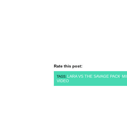
Rate this post:
LARA VS THE SAVAGE PACK
MI
TAGS:
,
VIDEO