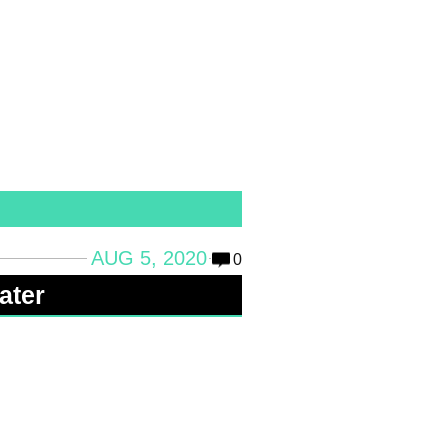
AUG 5, 2020
0
ater