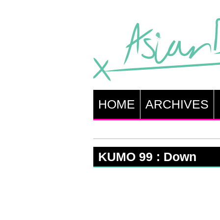
HOME
ARCHIVES
KUMO 99 : Down