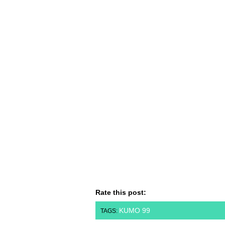
Rate this post:
KUMO 99
TAGS: