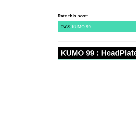
Rate this post:
KUMO 99
TAGS:
KUMO 99 : HeadPlat