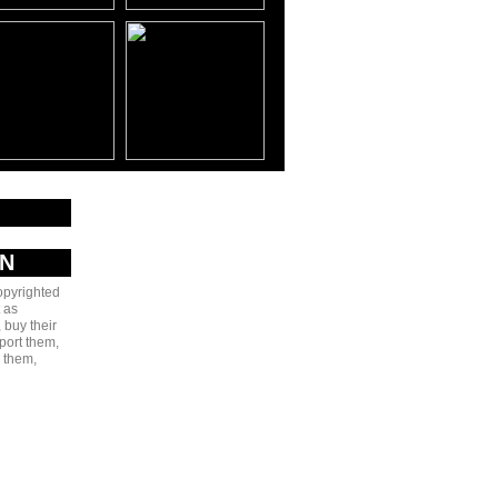
AN
copyrighted
 as
 buy their
port them,
e them,