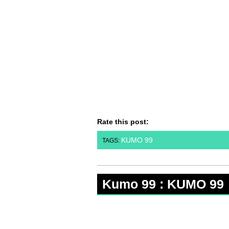
Rate this post:
KUMO 99
TAGS:
Kumo 99 : KUMO 99