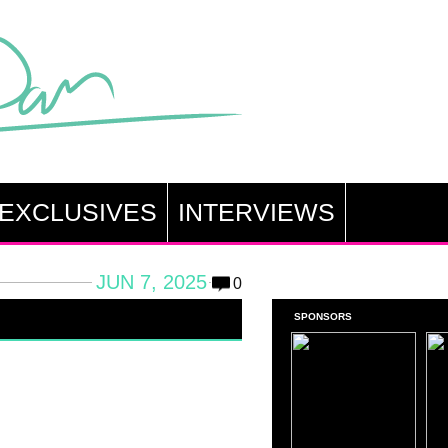
EXCLUSIVES
INTERVIEWS
JUN 7, 2025
0
SPONSORS