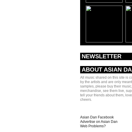
NEWSLETTER
ABOUT ASIAN D
All music shared on this site is 
by the artists and are only meant
samples, please buy their music,
merchandise, see them live, sup
tell your friends about them, lov
cheers.
Asian Dan Facebook
Advertise on Asian Dan
Web Problems?