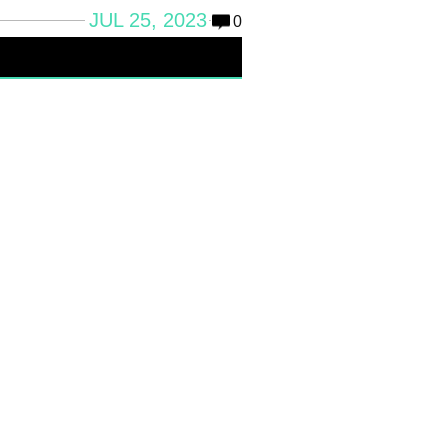
JUL 25, 2023
0