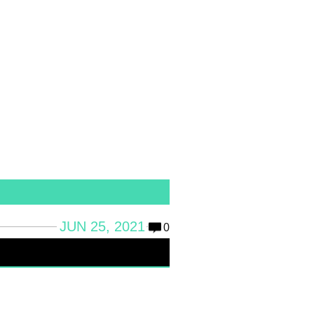
JUN 25, 2021
0