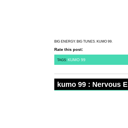
BIG ENERGY. BIG TUNES. KUMO 99.
Rate this post:
KUMO 99
TAGS:
kumo 99 : Nervous E