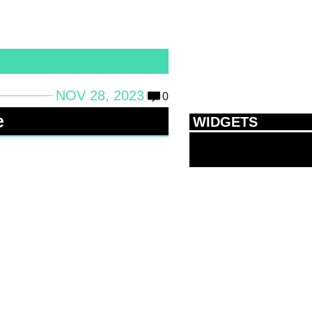
NOV 28, 2023
0
e
WIDGETS