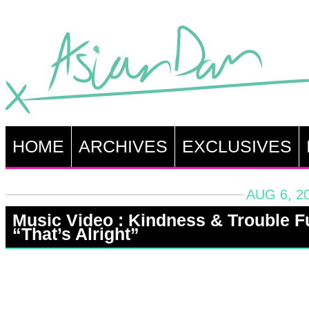
HOME
ARCHIVES
EXCLUSIVES
AUG 6, 2
Music Video : Kindness & Trouble F
“That’s Alright”