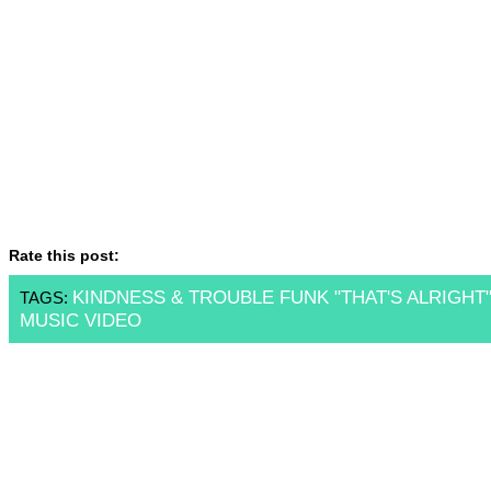
Rate this post:
KINDNESS & TROUBLE FUNK "THAT'S ALRIGHT
TAGS:
MUSIC VIDEO