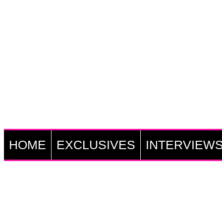
HOME
EXCLUSIVES
INTERVIEW