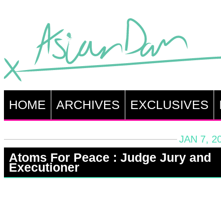
HOME
ARCHIVES
EXCLUSIVES
JAN 7, 2
Atoms For Peace : Judge Jury and
Executioner