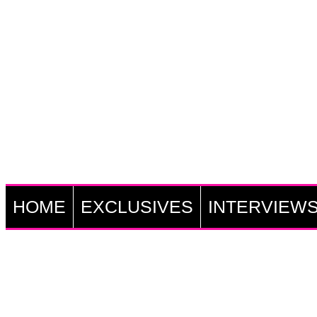
HOME
EXCLUSIVES
INTERVIEW