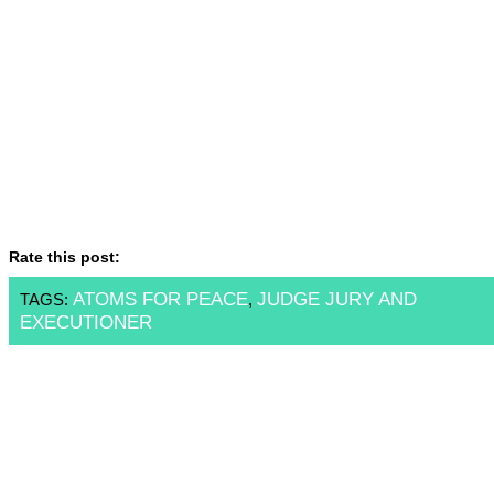
Rate this post:
ATOMS FOR PEACE
JUDGE JURY AND
TAGS:
,
EXECUTIONER