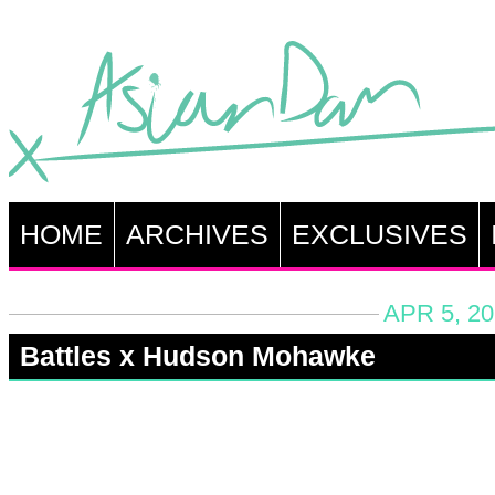
HOME
ARCHIVES
EXCLUSIVES
APR 5, 20
Battles x Hudson Mohawke