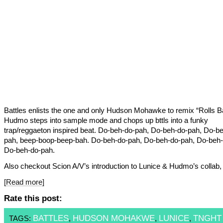
Battles enlists the one and only Hudson Mohawke to remix “Rolls B
Hudmo steps into sample mode and chops up bttls into a funky
trap/reggaeton inspired beat. Do-beh-do-pah, Do-beh-do-pah, Do-b
pah, beep-boop-beep-bah. Do-beh-do-pah, Do-beh-do-pah, Do-beh-
Do-beh-do-pah.
Also checkout Scion A/V’s introduction to Lunice & Hudmo’s colla
[Read more]
Rate this post:
BATTLES
HUDSON MOHAKWE
LUNICE
TNGHT
TAGS:
,
,
,