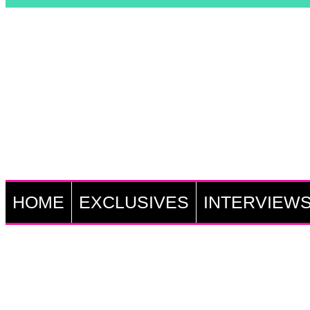
HOME
EXCLUSIVES
INTERVIEW