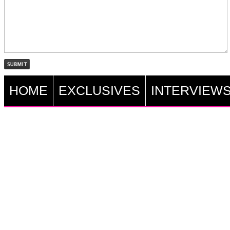
HOME
EXCLUSIVES
INTERVIEW