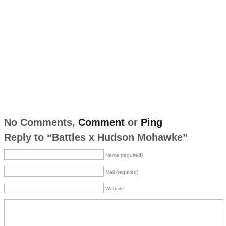
No Comments,
Comment
or
Ping
Reply to “Battles x Hudson Mohawke”
Name (required)
Mail (required)
Website