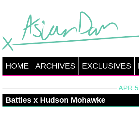
HOME
ARCHIVES
EXCLUSIVES
APR 5
Battles x Hudson Mohawke