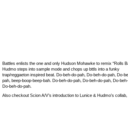
Battles enlists the one and only Hudson Mohawke to remix “Rolls B
Hudmo steps into sample mode and chops up bttls into a funky
trap/reggaeton inspired beat. Do-beh-do-pah, Do-beh-do-pah, Do-b
pah, beep-boop-beep-bah. Do-beh-do-pah, Do-beh-do-pah, Do-beh-
Do-beh-do-pah.
Also checkout Scion A/V’s introduction to Lunice & Hudmo’s colla