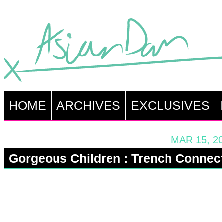
HOME
ARCHIVES
EXCLUSIVES
MAR 15, 2
Gorgeous Children : Trench Connec