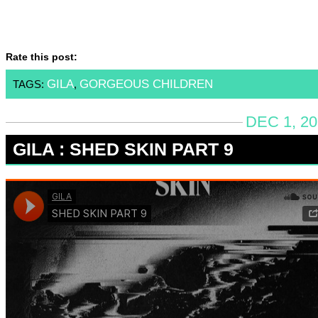
Rate this post:
GILA
GORGEOUS CHILDREN
TAGS:
,
DEC 1, 20
GILA : SHED SKIN PART 9