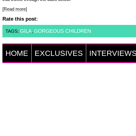
[Read more]
Rate this post:
GILA
GORGEOUS CHILDREN
TAGS:
,
HOME
EXCLUSIVES
INTERVIEW