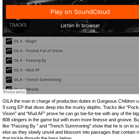
GILA the man in charge of production duties in Gorgeous Children u
9 song EP that dives deep into the murky depths. Tracks like “Pocke
Vision” and “Mud AF” prove he can go toe-for-toe with any of the big
808 slingers in the game but with even more finesse and groove. Bu
like “Passing By ” and “Trench Summoning” show that he is on to 
else as they slowly unveil and blossom into passages that contain
that trickle through the bass below.