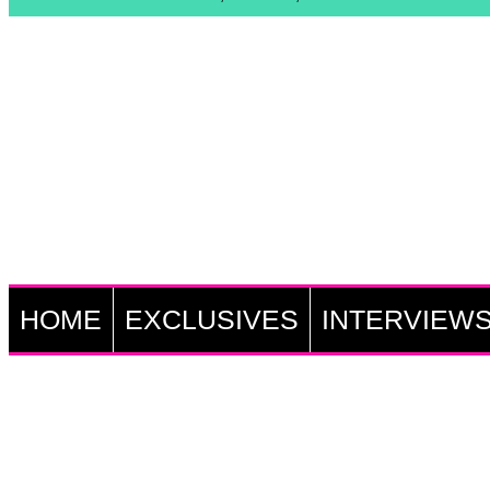
HOME
EXCLUSIVES
INTERVIEW