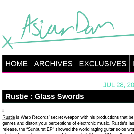
HOME
ARCHIVES
EXCLUSIVES
JUL 28, 2
Rustie : Glass Swords
Rustie
is Warp Records’ secret weapon with his productions that be
genres and distort your perceptions of electronic music. Rustie’s las
release, the “Sunburst EP” showed the world raging guitar solos wor