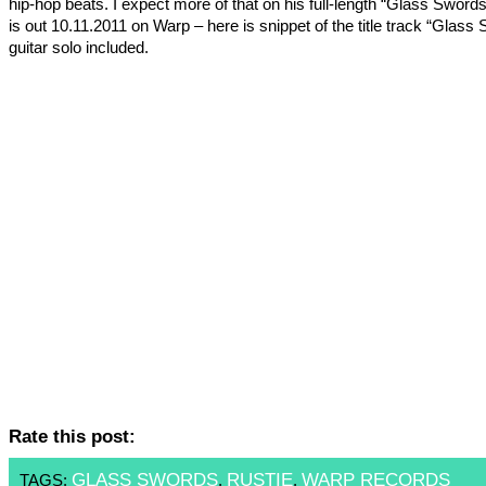
hip-hop beats. I expect more of that on his full-length “Glass Sword
is out 10.11.2011 on Warp – here is snippet of the title track “Glass
guitar solo included.
Rate this post:
GLASS SWORDS
RUSTIE
WARP RECORDS
TAGS:
,
,