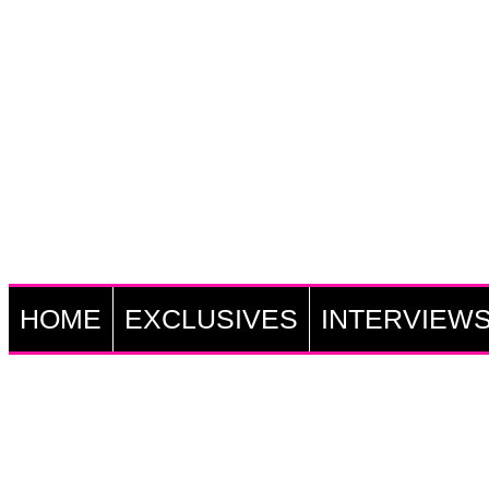
HOME
EXCLUSIVES
INTERVIEW