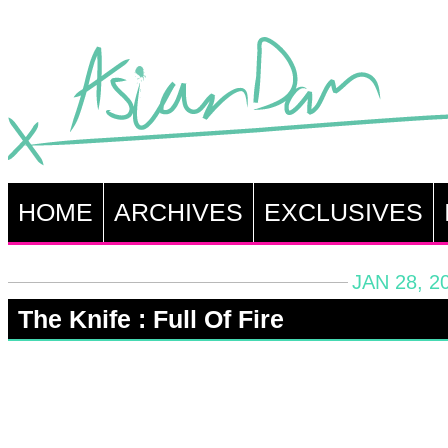
HOME
ARCHIVES
EXCLUSIVES
JAN 28, 2
The Knife : Full Of Fire