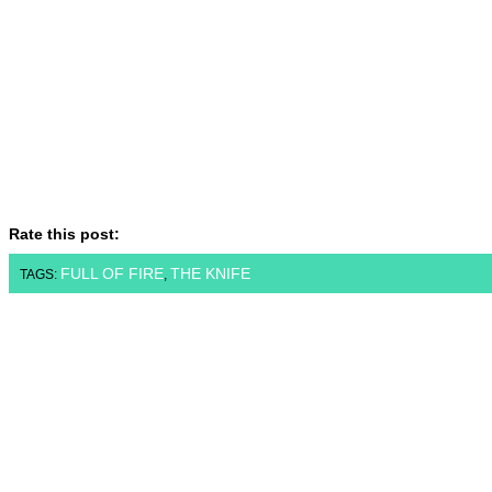
Rate this post:
FULL OF FIRE
THE KNIFE
TAGS:
,