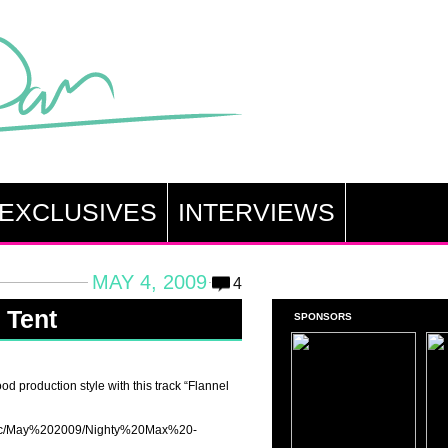
EXCLUSIVES
INTERVIEWS
MAY 4, 2009
4
 Tent
SPONSORS
od production style with this track “Flannel
music/May%202009/Nighty%20Max%20-