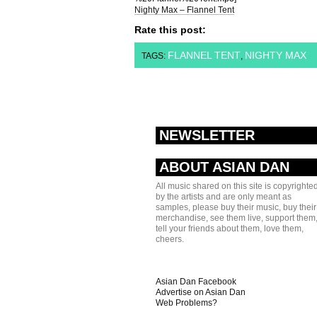
Nighty Max – Flannel Tent
Rate this post:
FLANNEL TENT
NIGHTY MAX
TAGS:
,
NEWSLETTER
ABOUT ASIAN DAN
All music shared on this site is copyrighte
by the artists and are only meant as
samples, please buy their music, buy their
merchandise, see them live, support them
tell your friends about them, love them,
cheers.
Asian Dan Facebook
Advertise on Asian Dan
Web Problems?