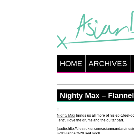
HOME
ARCHIVES
Nighty Max – Flannel
Nighty Max
brings us all more of his epic/feel-go
Tent”. I love the drums and the guitar part.
[audio:http://diestruktur.com/asianmandan/
%20Flannel%20Tent.mp3]