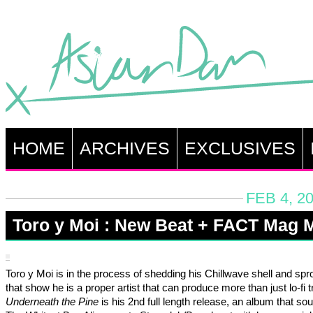
HOME
ARCHIVES
EXCLUSIVES
FEB 4, 2
Toro y Moi : New Beat + FACT Mag 
Toro y Moi is in the process of shedding his Chillwave shell and spr
that show he is a proper artist that can produce more than just lo-fi 
Underneath the Pine
is his 2nd full length release, an album that sou