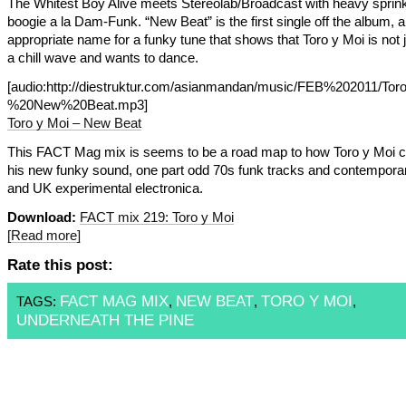
The Whitest Boy Alive meets Stereolab/Broadcast with heavy sprink
boogie a la Dam-Funk. “New Beat” is the first single off the album, a
appropriate name for a funky tune that shows that Toro y Moi is not j
a chill wave and wants to dance.
[audio:http://diestruktur.com/asianmandan/music/FEB%202011/
%20New%20Beat.mp3]
Toro y Moi – New Beat
This FACT Mag mix is seems to be a road map to how Toro y Moi 
his new funky sound, one part odd 70s funk tracks and contempor
and UK experimental electronica.
Download:
FACT mix 219: Toro y Moi
[Read more]
Rate this post:
FACT MAG MIX
NEW BEAT
TORO Y MOI
TAGS:
,
,
,
UNDERNEATH THE PINE