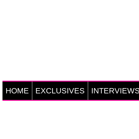
HOME
EXCLUSIVES
INTERVIEW