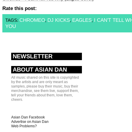
Rate this post:
CHROMEO
DJ KICKS
EAGLES
I CAN'T TELL W
TAGS:
,
,
,
YOU
NEWSLETTER
ABOUT ASIAN DAN
All music shared on this site is copyrighted
by the artists and are only meant as
samples, please buy their music, buy their
merchandise, see them live, support them,
tell your friends about them, love them,
cheers.
Asian Dan Facebook
Advertise on Asian Dan
Web Problems?