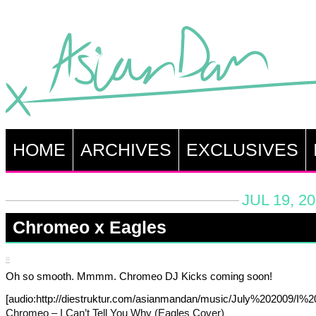
HOME
ARCHIVES
EXCLUSIVES
JUL 19, 2
Chromeo x Eagles
Oh so smooth. Mmmm. Chromeo DJ Kicks coming soon!
[audio:http://diestruktur.com/asianmandan/music/July%202009/
Chromeo – I Can’t Tell You Why (Eagles Cover)