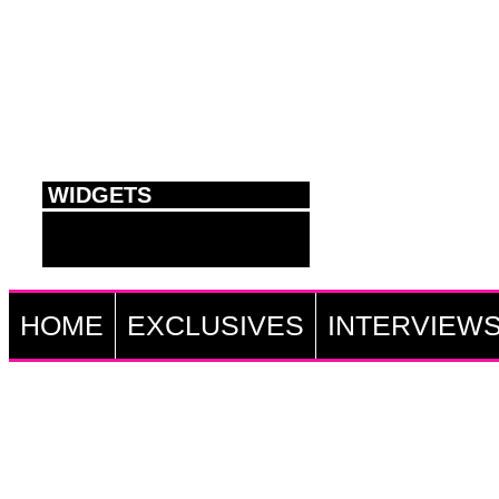
WIDGETS
HOME
EXCLUSIVES
INTERVIEW