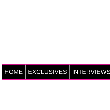
HOME
EXCLUSIVES
INTERVIEW