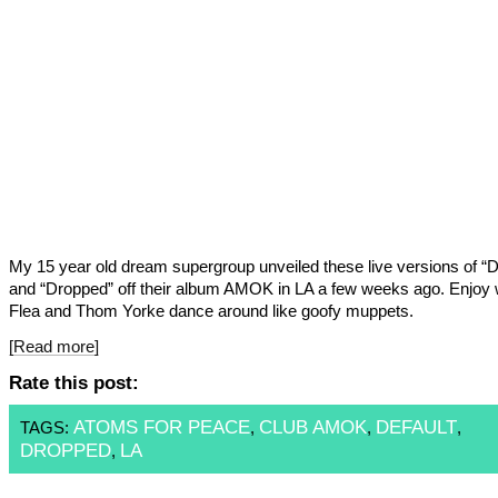
My 15 year old dream supergroup unveiled these live versions of “D
and “Dropped” off their album AMOK in LA a few weeks ago. Enjoy 
Flea and Thom Yorke dance around like goofy muppets.
[Read more]
Rate this post:
ATOMS FOR PEACE
CLUB AMOK
DEFAULT
TAGS:
,
,
,
DROPPED
LA
,