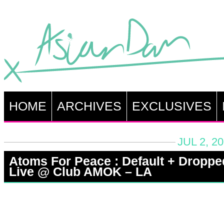
HOME
ARCHIVES
EXCLUSIVES
JUL 2, 2
Atoms For Peace : Default + Droppe
Live @ Club AMOK – LA