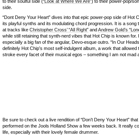
to their soulful side (
“Look at Where We Are”
) to their power-pop/son
side.
“Dont Deny Your Heart” dives into that epic power-pop side of Hot C
its playful synths and its modulating chord progression. It is a song 
at tracks like
Christopher Cross’ “All Right”
and
Andrew Gold’s “Lon
while still retaining that synth-nerd vibes that Hot Chip is known for.
especially a big fan of the angular, Devo-esque outro. “In Our Heads
definitely Hot Chip’s most self-indulgent album, a work that allowed
stroke every facet of their musical egos – something I am not mad 
Be sure to check out a live rendition of “Don’t Deny Your Heart” that
performed on the Jools Holland Show a few weeks back. It really c
life, especially with their lovely female drummer.