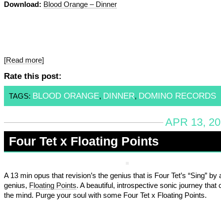
Download:
Blood Orange – Dinner
[Read more]
Rate this post:
BLOOD ORANGE
DINNER
DOMINO RECORDS
TAGS:
,
,
APR 13, 20
Four Tet x Floating Points
A 13 min opus that revision’s the genius that is Four Tet’s “Sing” by
genius,
Floating Points
. A beautiful, introspective sonic journey that
the mind. Purge your soul with some Four Tet x Floating Points.