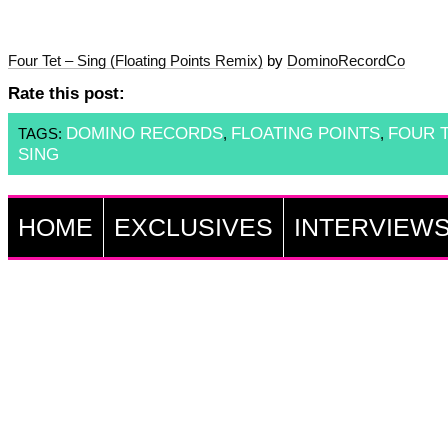
Four Tet – Sing (Floating Points Remix)
by
DominoRecordCo
Rate this post:
DOMINO RECORDS
FLOATING POINTS
FOUR 
TAGS:
,
,
SING
HOME
EXCLUSIVES
INTERVIEW