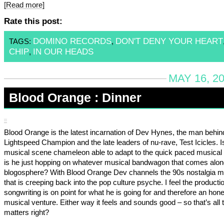
[Read more]
Rate this post:
DOMINO RECORDS
DON'T DENY YOUR HEART
TAGS:
,
CHIP
IN OUR HEADS
,
MAY 16, 2
Blood Orange : Dinner
Blood Orange is the latest incarnation of Dev Hynes, the man behin
Lightspeed Champion and the late leaders of nu-rave, Test Icicles. 
musical scene chameleon able to adapt to the quick paced musical 
is he just hopping on whatever musical bandwagon that comes along
blogosphere? With Blood Orange Dev channels the 90s nostalgia 
that is creeping back into the pop culture psyche. I feel the producti
songwriting is on point for what he is going for and therefore an hone
musical venture. Either way it feels and sounds good – so that’s all 
matters right?