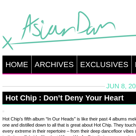
HOME
ARCHIVES
EXCLUSIVES
JUN 8, 2
Hot Chip : Don’t Deny Your Heart
Hot Chip’s fifth album “In Our Heads” is like their past 4 albums mel
one and distilled down to all that is great about Hot Chip. They touc
every extreme in their repertoire – from their deep dancefloor vibes 