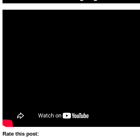
Rate this post: