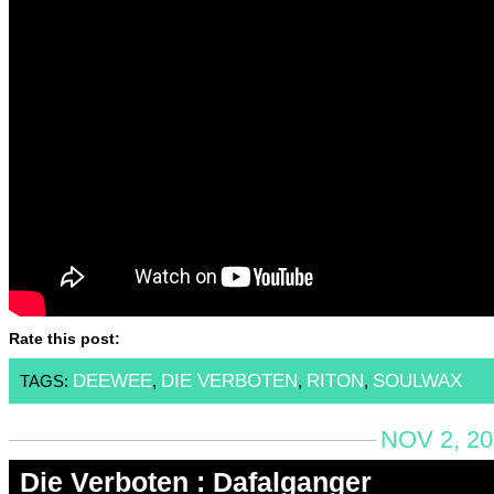
Rate this post:
DEEWEE
DIE VERBOTEN
RITON
SOULWAX
TAGS:
,
,
,
NOV 2, 20
Die Verboten : Dafalganger