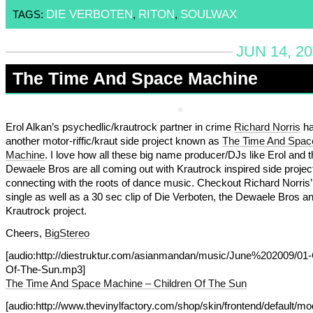
DIE VERBOTEN
RITON
SOULWAX
TAGS:
,
,
JUN 14, 2
The Time And Space Machine
Erol Alkan’s psychedlic/krautrock partner in crime
Richard Norris
h
another motor-riffic/kraut side project known as
The Time And Spac
Machine
. I love how all these big name producer/DJs like Erol and t
Dewaele Bros are all coming out with Krautrock inspired side projec
connecting with the roots of dance music. Checkout Richard Norris
single as well as a 30 sec clip of Die Verboten, the Dewaele Bros an
Krautrock project.
Cheers,
BigStereo
[audio:http://diestruktur.com/asianmandan/music/June%202009/01-
Of-The-Sun.mp3]
The Time And Space Machine – Children Of The Sun
[audio:http://www.thevinylfactory.com/shop/skin/frontend/default/m