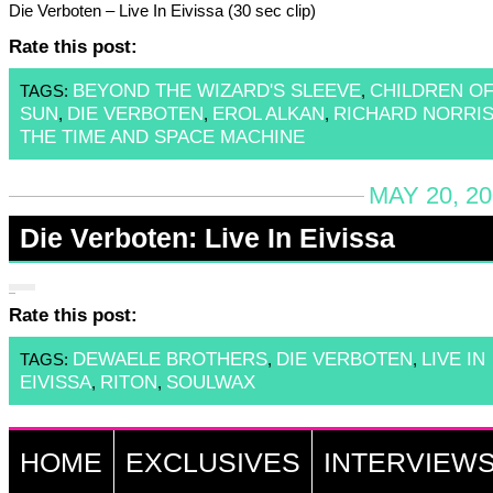
Die Verboten – Live In Eivissa (30 sec clip)
Rate this post:
BEYOND THE WIZARD'S SLEEVE
CHILDREN OF
TAGS:
,
SUN
DIE VERBOTEN
EROL ALKAN
RICHARD NORRI
,
,
,
THE TIME AND SPACE MACHINE
MAY 20, 20
Die Verboten: Live In Eivissa
Rate this post:
DEWAELE BROTHERS
DIE VERBOTEN
LIVE IN
TAGS:
,
,
EIVISSA
RITON
SOULWAX
,
,
HOME
EXCLUSIVES
INTERVIEW