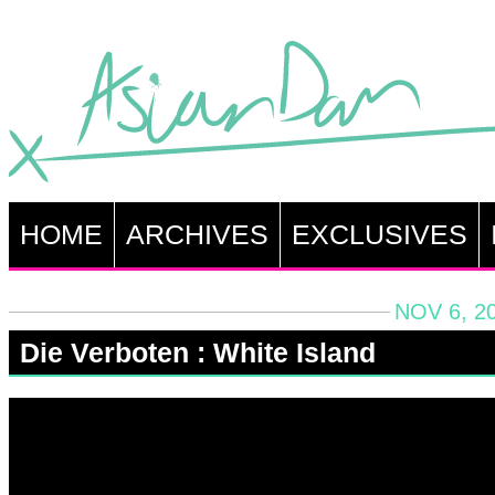
HOME
ARCHIVES
EXCLUSIVES
NOV 6, 2
Die Verboten : White Island