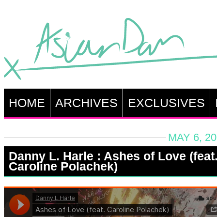
HOME
ARCHIVES
EXCLUSIVES
MAY 6, 20
Danny L. Harle : Ashes of Love (feat
Caroline Polachek)