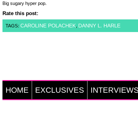
Big sugary hyper pop.
Rate this post:
CAROLINE POLACHEK
DANNY L. HARLE
TAGS:
,
HOME
EXCLUSIVES
INTERVIEW