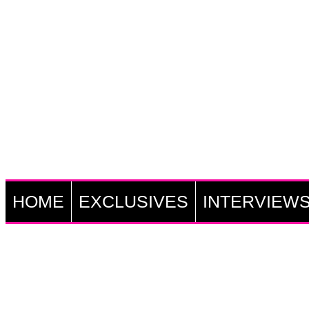
HOME
EXCLUSIVES
INTERVIEW