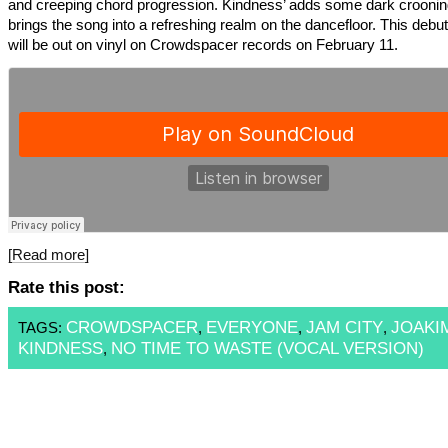
and creeping chord progression. Kindness’ adds some dark croonin
brings the song into a refreshing realm on the dancefloor. This debu
will be out on vinyl on Crowdspacer records on February 11.
[Read more]
Rate this post:
CROWDSPACER
EVERYONE
JAM CITY
JOAKI
TAGS:
,
,
,
KINDNESS
NO TIME TO WASTE (VOCAL VERSION)
,