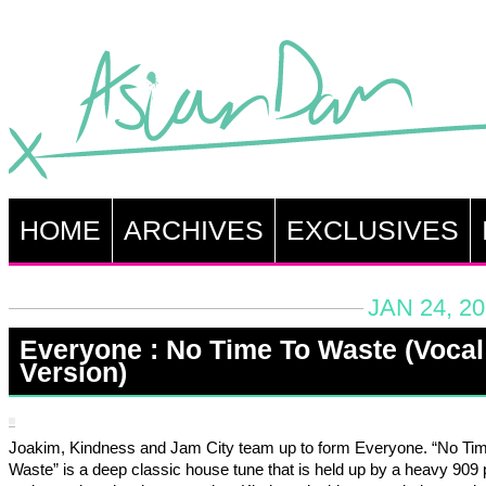
HOME
ARCHIVES
EXCLUSIVES
JAN 24, 2
Everyone : No Time To Waste (Vocal
Version)
Joakim, Kindness and Jam City team up to form Everyone. “No Ti
Waste” is a deep classic house tune that is held up by a heavy 909 