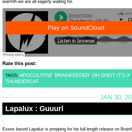
warmth we are all eagerly waiting for.
Rate this post:
APOCOLYPSE
BRAINFEEDER
OH SHEIT IT'S X
TAGS:
,
,
,
THUNDERCAT
JAN 30, 2
Lapalux : Guuurl
Essex based Lapalux is prepping for his full length release on Brain