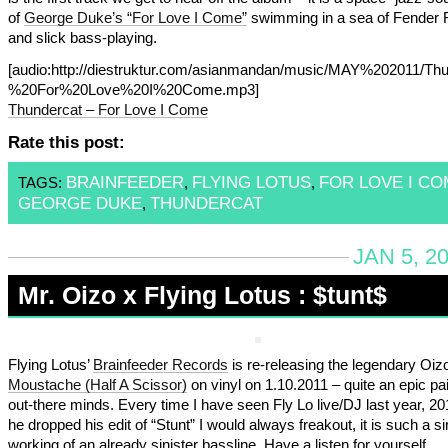
of
George Duke’s “For Love I Come”
swimming in a sea of Fender
and slick bass-playing.
[audio:http://diestruktur.com/asianmandan/music/MAY%202011/Th
%20For%20Love%20I%20Come.mp3]
Thundercat – For Love I Come
Rate this post:
BRAINFEEDER
FLYING LOTUS
FOR LOVE I CO
TAGS:
,
,
GEORGE DUKE
THUNDERCAT
,
JAN 5, 2
Mr. Oizo x Flying Lotus : $tunt$
Flying Lotus’
Brainfeeder Records
is re-releasing the legendary Oiz
Moustache (Half A Scissor)
on vinyl on 1.10.2011 – quite an epic pai
out-there minds. Every time I have seen Fly Lo live/DJ last year, 2
he dropped his edit of “Stunt” I would always freakout, it is such a sin
working of an already sinister bassline. Have a listen for yourself….