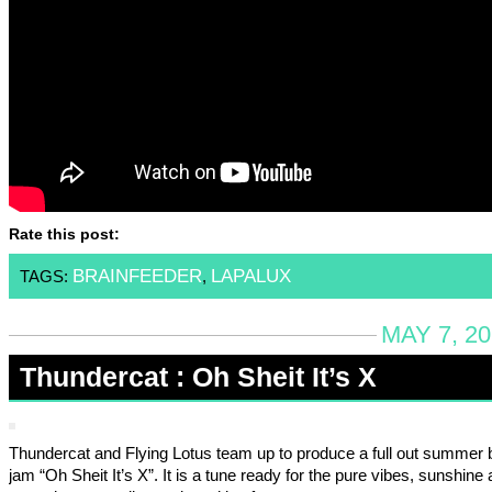
Rate this post:
BRAINFEEDER
LAPALUX
TAGS:
,
MAY 7, 20
Thundercat : Oh Sheit It’s X
Thundercat and Flying Lotus team up to produce a full out summer 
jam “Oh Sheit It’s X”. It is a tune ready for the pure vibes, sunshine