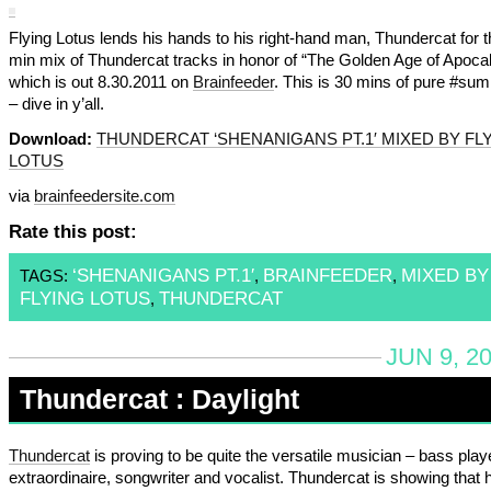
Flying Lotus lends his hands to his right-hand man, Thundercat for t
min mix of Thundercat tracks in honor of “The Golden Age of Apoca
which is out 8.30.2011 on
Brainfeeder
. This is 30 mins of pure #su
– dive in y’all.
Download:
THUNDERCAT ‘SHENANIGANS PT.1′ MIXED BY FL
LOTUS
via
brainfeedersite.com
Rate this post:
‘SHENANIGANS PT.1′
BRAINFEEDER
MIXED BY
TAGS:
,
,
FLYING LOTUS
THUNDERCAT
,
JUN 9, 2
Thundercat : Daylight
Thundercat
is proving to be quite the versatile musician – bass play
extraordinaire, songwriter and vocalist. Thundercat is showing that h