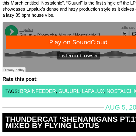
this March entitled “Nostalchic”. “Guuurl” is the first single off the L
showcases Lapalux’s dense and hazy production style as it delves 
a lazy 89 bpm house vibe.
Rate this post:
BRAINFEEDER
GUUURL
LAPALUX
NOSTALCHI
TAGS:
,
,
,
AUG 5, 20
THUNDERCAT ‘SHENANIGANS PT.1
MIXED BY FLYING LOTUS