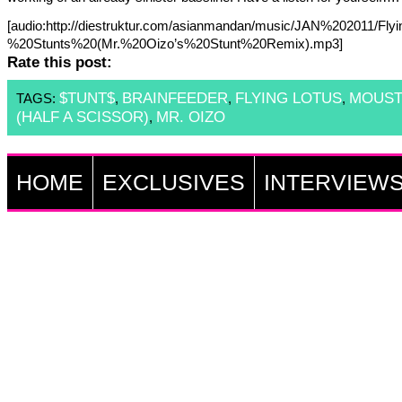
[audio:http://diestruktur.com/asianmandan/music/JAN%202011/Fl
%20Stunts%20(Mr.%20Oizo’s%20Stunt%20Remix).mp3]
Rate this post:
$TUNT$
BRAINFEEDER
FLYING LOTUS
MOUST
TAGS:
,
,
,
(HALF A SCISSOR)
MR. OIZO
,
HOME
EXCLUSIVES
INTERVIEW