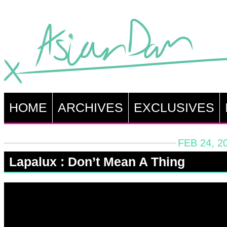
HOME
ARCHIVES
EXCLUSIVES
FEB 24, 2
Lapalux : Don’t Mean A Thing