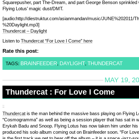
Squarepusher, part The-Dream, and part George Benson sprinkled 
Flying Lotus’ magic dust/DMT.
[audio:http://diestruktur.com/asianmandan/music/JUNE%202011/T
%20Daylight.mp3]
Thundercat – Daylight
Listen to
Thundercat “For Love I Come” here
Rate this post:
BRAINFEEDER
DAYLIGHT
THUNDERCAT
TAGS:
,
,
MAY 19, 2
Thundercat : For Love I Come
Thundercat
is the man behind the massive bass playing on Flying L
“Cosmogramma” as well as being a session player that has sat in w
Erykah Badu and Snoop. Flying Lotus has now taken him under his
produced his solo album coming out on Brainfeeder soon. “For Lov
is the first track we get to hear off the album – it is a space -jazz-so