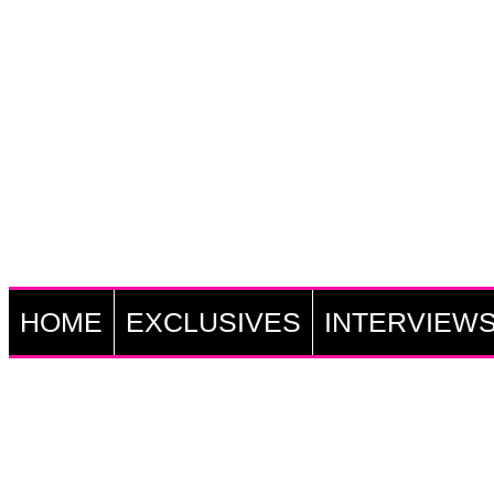
HOME
EXCLUSIVES
INTERVIEW