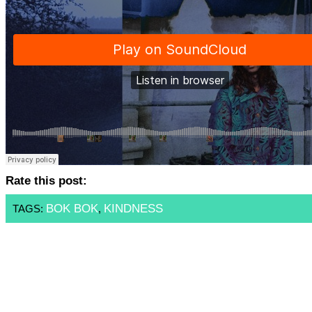
Rate this post:
BOK BOK
KINDNESS
TAGS:
,