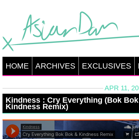
HOME
ARCHIVES
EXCLUSIVES
APR 11, 2
Kindness : Cry Everything (Bok Bok
Kindness Remix)