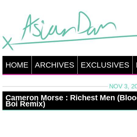
HOME
ARCHIVES
EXCLUSIVES
NOV 3, 2
Cameron Morse : Richest Men (Bloo
Boi Remix)