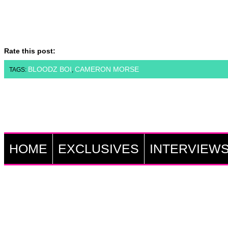
Rate this post:
BLOODZ BOI
CAMERON MORSE
TAGS:
,
HOME
EXCLUSIVES
INTERVIEW