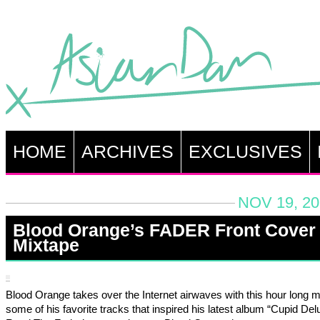
HOME
ARCHIVES
EXCLUSIVES
NOV 19, 20
Blood Orange’s FADER Front Cover
Mixtape
Blood Orange takes over the Internet airwaves with this hour long m
some of his favorite tracks that inspired his latest album “Cupid Del