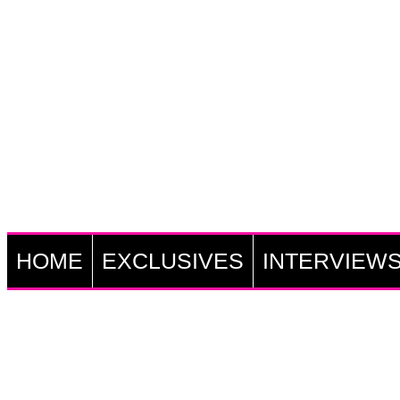
HOME
EXCLUSIVES
INTERVIEW