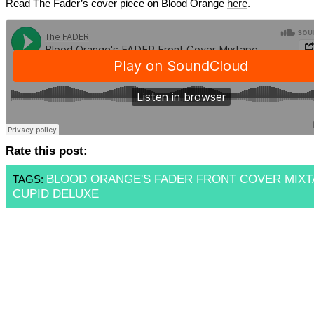
Read The Fader’s cover piece on Blood Orange
here
.
Rate this post:
BLOOD ORANGE'S FADER FRONT COVER MIXT
TAGS:
CUPID DELUXE