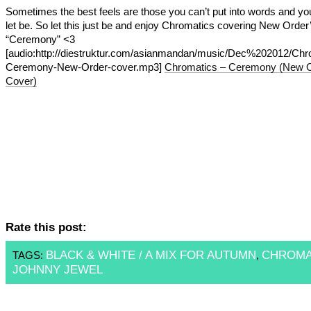
Sometimes the best feels are those you can’t put into words and yo
let be. So let this just be and enjoy Chromatics covering New Order
“Ceremony” <3
[audio:http://diestruktur.com/asianmandan/music/Dec%202012/Chr
Ceremony-New-Order-cover.mp3]
Chromatics – Ceremony (New 
Cover)
Rate this post:
BLACK & WHITE / A MIX FOR AUTUMN
CHROMA
TAGS:
,
JOHNNY JEWEL