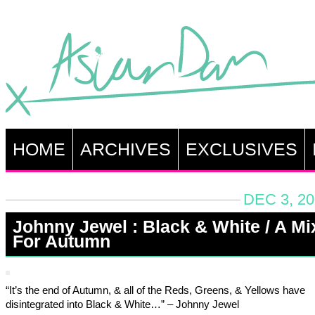
HOME
ARCHIVES
EXCLUSIVES
DEC 3, 20
Johnny Jewel : Black & White / A Mi
For Autumn
“It’s the end of Autumn, & all of the Reds, Greens, & Yellows have
disintegrated into Black & White…” – Johnny Jewel