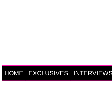
HOME
EXCLUSIVES
INTERVIEW