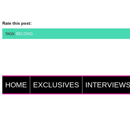
Rate this post:
BELONG
TAGS:
HOME
EXCLUSIVES
INTERVIEW