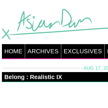
HOME
ARCHIVES
EXCLUSIVES
AUG 17, 2
Belong : Realistic IX