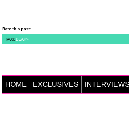
Rate this post:
BEAK>
TAGS:
HOME
EXCLUSIVES
INTERVIEW