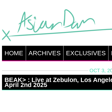
HOME
ARCHIVES
EXCLUSIVES
OCT 3, 2
BEAK> : Live at Zebulon, Los Angel
April 2nd 2025