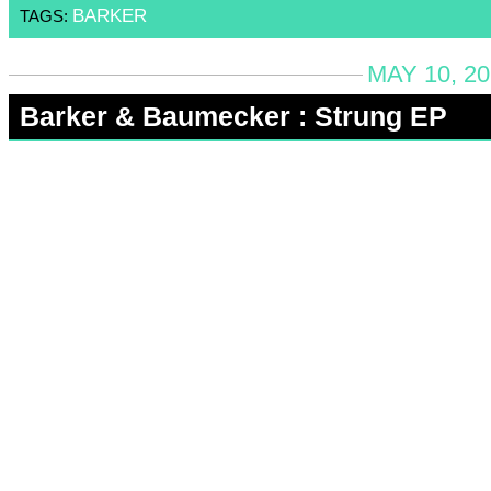
BARKER
TAGS:
MAY 10, 20
Barker & Baumecker : Strung EP