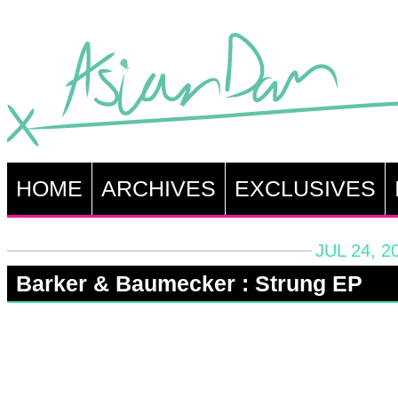
HOME
ARCHIVES
EXCLUSIVES
JUL 24, 2
Barker & Baumecker : Strung EP