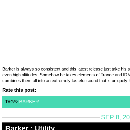
Barker is always so consistent and this latest release just take his 
even high altitudes. Somehow he takes elements of Trance and ID
combines them all into an extremely tasteful sound that is uniquely 
Rate this post:
BARKER
TAGS:
SEP 8, 2
Barker : Utility