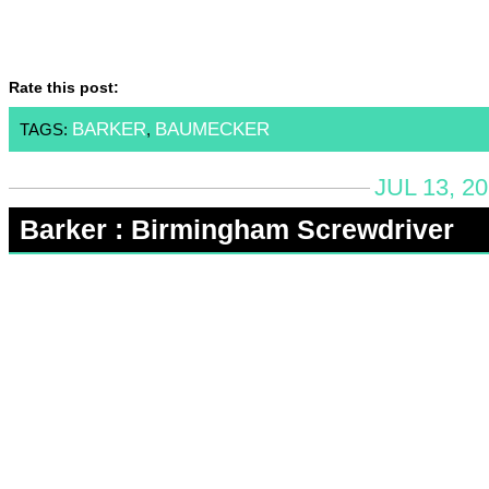
Rate this post:
BARKER
BAUMECKER
TAGS:
,
JUL 13, 2
Barker : Birmingham Screwdriver