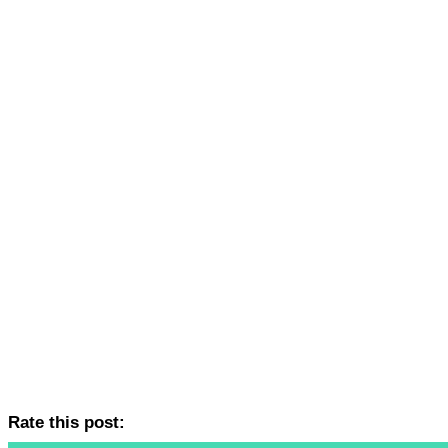
Rate this post: