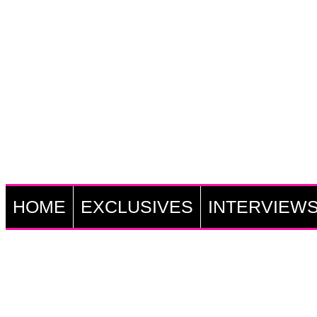
HOME
EXCLUSIVES
INTERVIEW