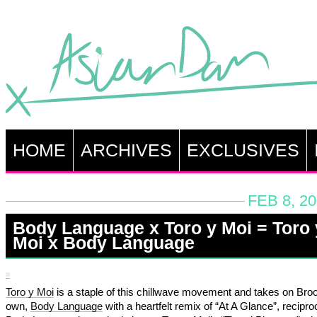
HOME
ARCHIVES
EXCLUSIVES
FEB 8, 2
Body Language x Toro y Moi = Toro 
Moi x Body Language
Toro y Moi
is a staple of this chillwave movement and takes on Broo
own,
Body Language
with a heartfelt remix of “At A Glance”, recipro