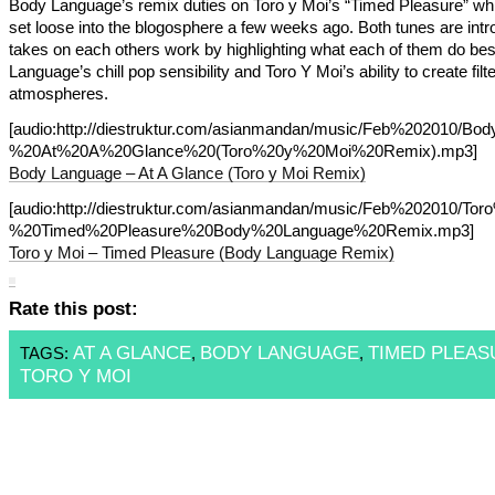
Body Language’s remix duties on Toro y Moi’s “Timed Pleasure” w
set loose into the blogosphere a few weeks ago. Both tunes are intr
takes on each others work by highlighting what each of them do bes
Language’s chill pop sensibility and Toro Y Moi’s ability to create filt
atmospheres.
[audio:http://diestruktur.com/asianmandan/music/Feb%202010/B
%20At%20A%20Glance%20(Toro%20y%20Moi%20Remix).mp3]
Body Language – At A Glance (Toro y Moi Remix)
[audio:http://diestruktur.com/asianmandan/music/Feb%202010/T
%20Timed%20Pleasure%20Body%20Language%20Remix.mp3]
Toro y Moi – Timed Pleasure (Body Language Remix)
Rate this post:
AT A GLANCE
BODY LANGUAGE
TIMED PLEAS
TAGS:
,
,
TORO Y MOI