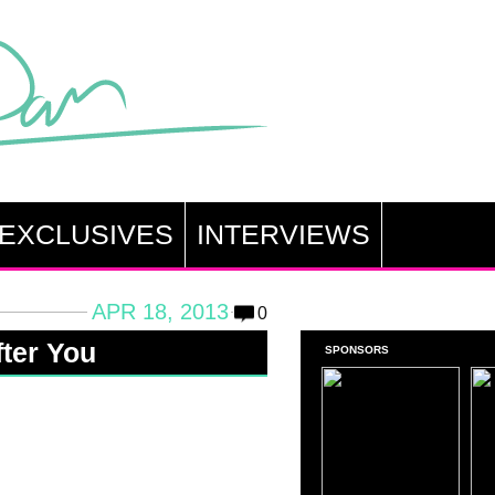
EXCLUSIVES
INTERVIEWS
APR 18, 2013
0
fter You
SPONSORS