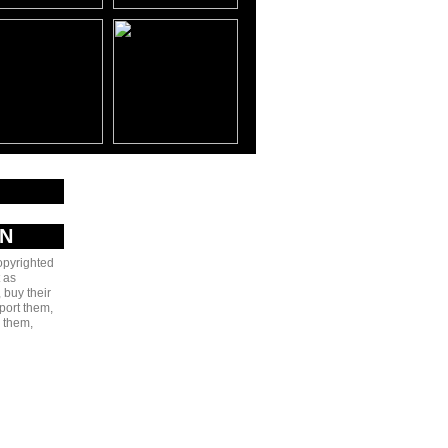
AN
copyrighted
 as
 buy their
port them,
e them,