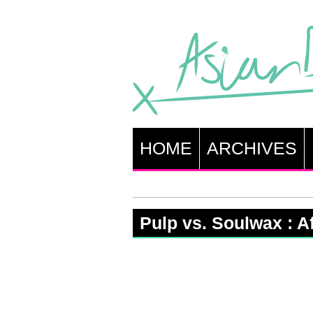
HOME
ARCHIVES
Pulp vs. Soulwax : A