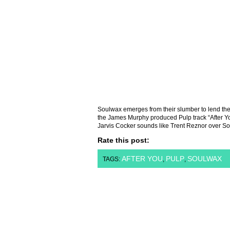
Soulwax emerges from their slumber to lend thei
the James Murphy produced Pulp track “After Y
Jarvis Cocker sounds like Trent Reznor over So
Rate this post:
AFTER YOU
PULP
SOULWAX
TAGS:
,
,