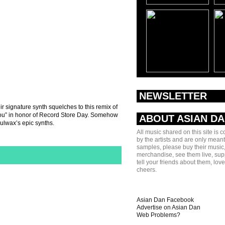
NEWSLETTER
r signature synth squelches to this remix of
ou” in honor of Record Store Day. Somehow
ABOUT ASIAN D
ulwax’s epic synths.
All music shared on this site is 
by the artists and are only meant
samples, please buy their music,
merchandise, see them live, sup
tell your friends about them, lov
cheers.
Asian Dan Facebook
Advertise on Asian Dan
Web Problems?