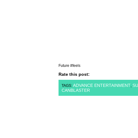
Future #feels
Rate this post:
ADVANCE ENTERTAINMENT
SU
TAGS:
,
CANBLASTER