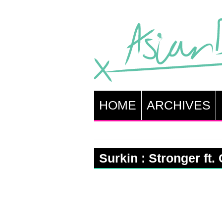
HOME
ARCHIVES
Surkin : Stronger ft.