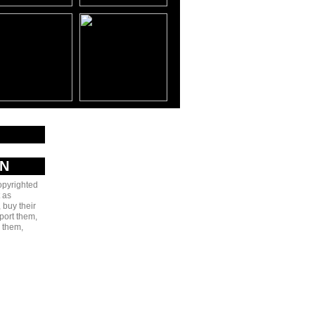
AN
copyrighted
 as
 buy their
port them,
e them,