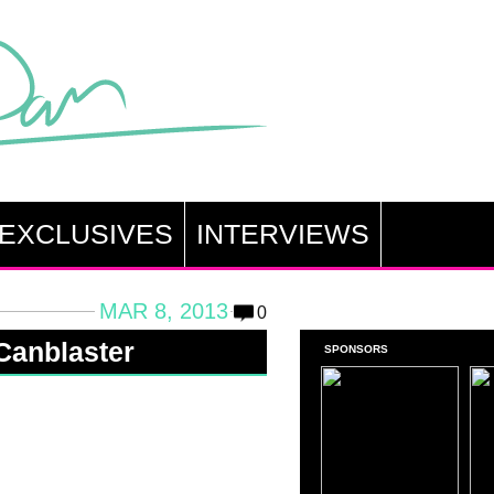
EXCLUSIVES
INTERVIEWS
MAR 8, 2013
0
 Canblaster
SPONSORS