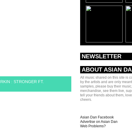
NEWSLETTER
ABOUT ASIAN D
All music shared on this site is 
RKIN : STRONGER FT.
by the artists and are only meant
samples, please buy their music,
merchandise, see them live, sup
tell your friends about them, lov
cheers.
Asian Dan Facebook
Advertise on Asian Dan
Web Problems?